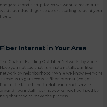
dangerous and disruptive, so we want to make sure
we do our due diligence before starting to build your
fiber…
Fiber Internet in Your Area
The Goals of Building Out Fiber Networks by Zone
Have you noticed that Luminate installs our fiber
network by neighborhood? While we know everyone
is anxious to get access to fiber internet (we get it,
fiber is the fastest, most reliable internet service
around), we install fiber networks neighborhood by
neighborhood to make the process…