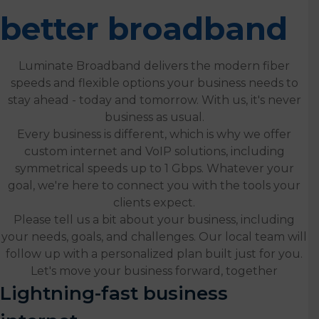
better broadband
Luminate Broadband delivers the modern fiber
speeds and flexible options your business needs to
stay ahead - today and tomorrow. With us, it's never
business as usual.
Every business is different, which is why we offer
custom internet and VoIP solutions, including
symmetrical speeds up to 1 Gbps. Whatever your
goal, we're here to connect you with the tools your
clients expect.
Please tell us a bit about your business, including
your needs, goals, and challenges. Our local team will
follow up with a personalized plan built just for you.
Let's move your business forward, together
Lightning-fast business