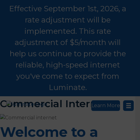
Effective September 1st, 2026, a
rate adjustment will be
implemented. This rate
adjustment of $5/month will
help us continue to provide the
reliable, high-speed internet
you've come to expect from
Luminate.
Commercial Internet
Learn More
Welcome to a