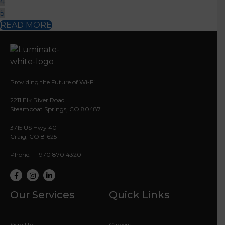
2211 Elk River Road
Steamboat Springs, CO 80487
3715 US Hwy 40
Craig, CO 81625
Phone: +1 970 870 4320
Facebook
Instagram
LinkedIn
Our Services
Quick Links
Sign Up
Careers
Commercial Services
YVEA
My Luminate
Test My Speed
Life Line
Contact Us
Resources
Legal Info