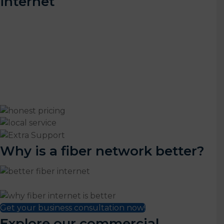
internet
Luminate Broadband is the top choice for fiber-fast
internet in the Yampa Valley. We understand the
unique needs of rural Colorado businesses and offer
customized internet and phone solutions tailored to
your individual needs. And that's just the start.
With Luminate, you also get:
Why is a fiber network better?
Get your business consultation now!
Explore our commercial