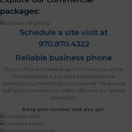
packages:
Schedule a site visit at
970.870.4322
Reliable business phone
If your office is located away from town, you know
how important it is to have a reliable phone
connection. Luminate's got you covered. We provide
VoIP phone services that make calls over our speedy
connection.
Keep your number and also get: