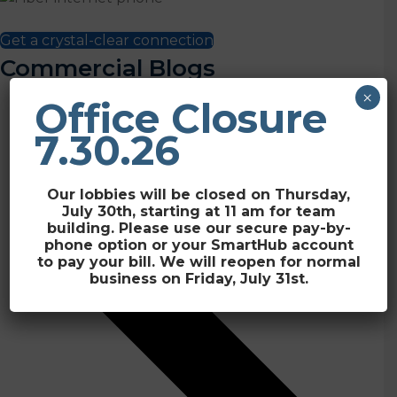
Plans start at just $39.95/month + tax
Get a crystal-clear connection
Commercial Blogs
×
Office Closure
7.30.26
Our lobbies will be closed on Thursday,
July 30th, starting at 11 am for team
building. Please use our secure pay-by-
phone option or your SmartHub account
to pay your bill. We will reopen for normal
business on Friday, July 31st.