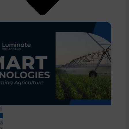
How Fiber Internet Help
Businesses Thrive
1
2
3
4
5
READ MORE
re
Providing the Future of Wi-Fi