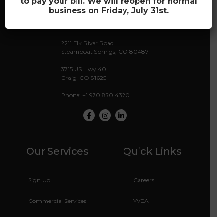
to pay your bill. We will reopen for normal
business on Friday, July 31st.
Providing the Future of Wi-Fi
2211 Elk River Road
Steamboat Springs, CO 80487
3715 US Hwy 40
Craig, CO 81625
Phone: +1 970 870 4320
Facebook
Instagram
LinkedIn
Our Services
Quick Links
Sign Up
Careers
Commercial Services
YVEA