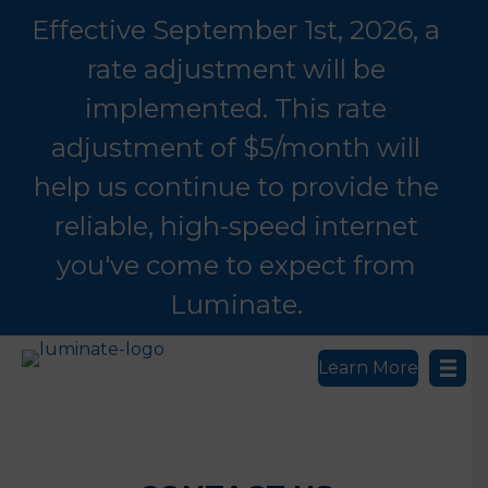
Effective September 1st, 2026, a
rate adjustment will be
implemented. This rate
adjustment of $5/month will
help us continue to provide the
reliable, high-speed internet
you've come to expect from
Luminate.
Learn More