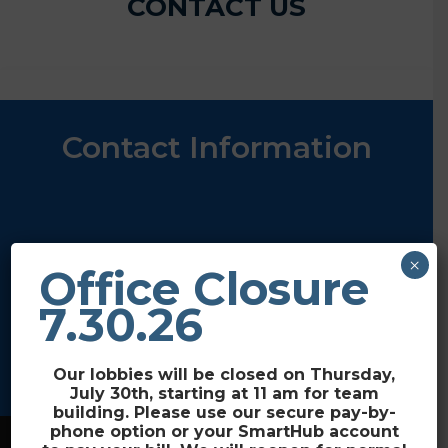
CONTACT US
Contact Information
2211 Elk River Rd
×
Office Closure
Steamboat Springs, CO 80487
3715 US-40
7.30.26
Craig, CO 81625
(970) 870-4320
Our lobbies will be closed on Thursday,
July 30th, starting at 11 am for team
building. Please use our secure pay-by-
phone option or your SmartHub account