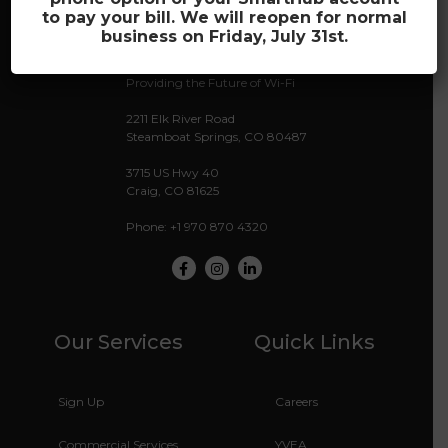
to pay your bill. We will reopen for normal
business on Friday, July 31st.
Providing the Future of Wi-Fi
2211 Elk River Road
Steamboat Springs, CO 80487
3715 US Hwy 40
Craig, CO 81625
Phone: +1 970 870 4320
Facebook
Instagram
LinkedIn
Our Services
Quick Links
Sign Up
Careers
Commercial Services
YVEA