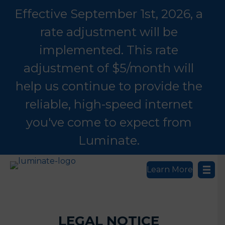
Effective September 1st, 2026, a
rate adjustment will be
implemented. This rate
adjustment of $5/month will
help us continue to provide the
reliable, high-speed internet
you've come to expect from
Luminate.
Learn More
LEGAL NOTICE