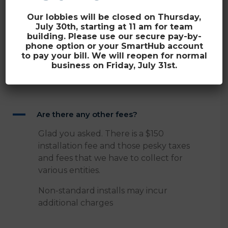
Our lobbies will be closed on Thursday,
July 30th, starting at 11 am for team
building. Please use our secure pay-by-
phone option or your SmartHub account
Are there any other
to pay your bill. We will reopen for normal
business on Friday, July 31st.
fees?
A
Are there any other fees?
Glad you asked. There is a $150
installation fee and those pesky taxes
and fees that we have to collect for
various entities.
Non-standard installs may incur
additional charges