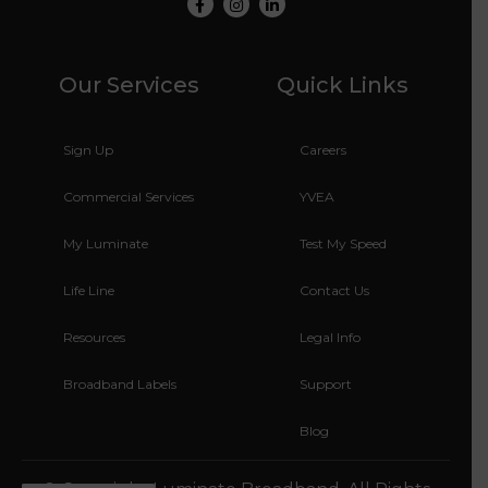
Facebook
Instagram
LinkedIn
Our Services
Quick Links
Sign Up
Careers
Commercial Services
YVEA
My Luminate
Test My Speed
Life Line
Contact Us
Resources
Legal Info
Broadband Labels
Support
Blog