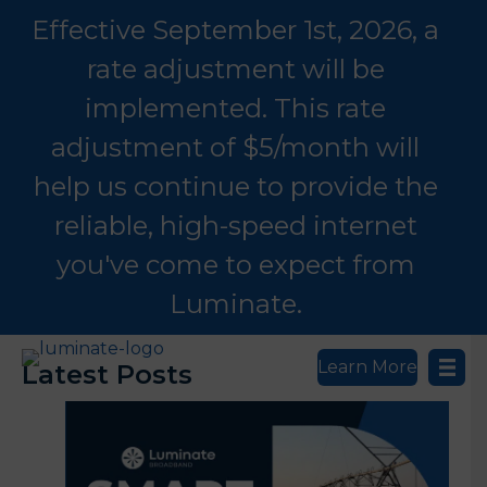
Effective September 1st, 2026, a
rate adjustment will be
implemented. This rate
adjustment of $5/month will
help us continue to provide the
reliable, high-speed internet
you've come to expect from
Luminate.
Learn More
Latest Posts