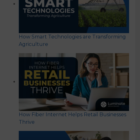
How Smart Technologies are Transforming
Agriculture
How Fiber Internet Helps Retail Businesses
Thrive