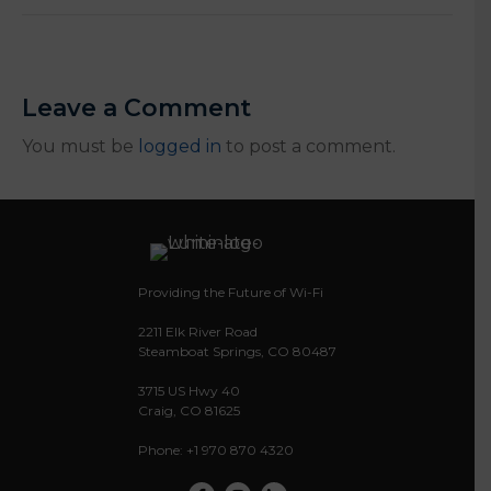
Leave a Comment
You must be
logged in
to post a comment.
Providing the Future of Wi-Fi
2211 Elk River Road
Steamboat Springs, CO 80487
3715 US Hwy 40
Craig, CO 81625
Phone: +1 970 870 4320