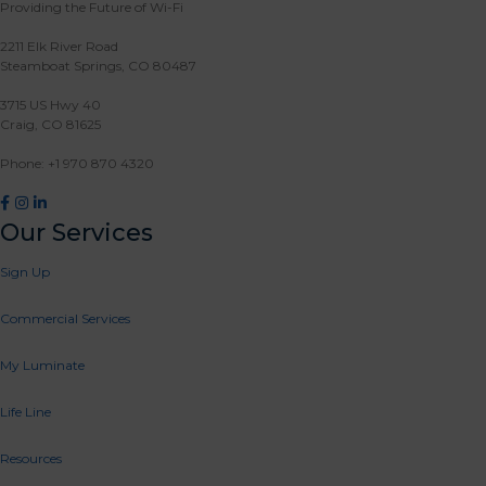
Providing the Future of Wi-Fi
2211 Elk River Road
Steamboat Springs, CO 80487
3715 US Hwy 40
Craig, CO 81625
Phone: +1 970 870 4320
Facebook
Instagram
LinkedIn
Our Services
Sign Up
Commercial Services
My Luminate
Life Line
Resources