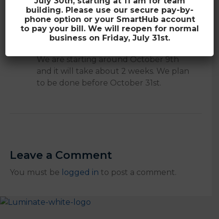
July 30th, starting at 11 am for team
building. Please use our secure pay-by-
phone option or your SmartHub account
to pay your bill. We will reopen for normal
A
How long will you be in Country Club
business on Friday, July 31st.
Heights?
We are starting around October 9th
and it will take about 2 weeks. We plan
to be done before October 31st.
Leave a Comment
You must be
logged in
to post a comment.