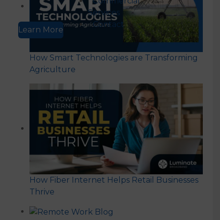
Commercial
Services
Contact
Learn More
How Smart Technologies are Transforming
Agriculture
How Fiber Internet Helps Retail Businesses
Thrive