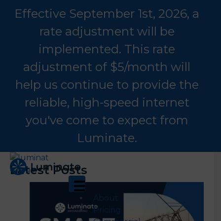
Effective September 1st, 2026, a
rate adjustment will be
implemented. This rate
adjustment of $5/month will
help us continue to provide the
reliable, high-speed internet
you've come to expect from
Luminate.
Latest Posts
About
Pricing