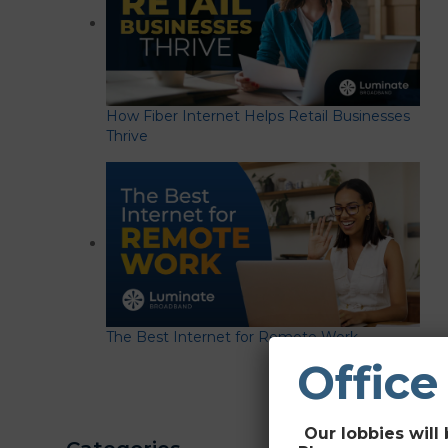
How Fiber Internet Helps Retail Businesses
Thrive
The Best Internet for Remote Work
Office
Our lobbies will 