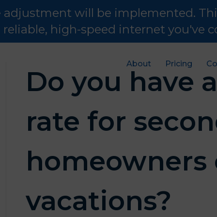
te adjustment will be implemented. Th
e reliable, high-speed internet you've
About
Pricing
Co
Do you have a
rate for seco
homeowners 
vacations?