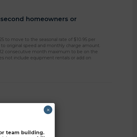
r second homeowners or
25 to move to the seasonal rate of $10.95 per
k to original speed and monthly charge amount.
 12 consecutive month maximum to be on the
oes not include equipment rentals or add on
×
for team building.