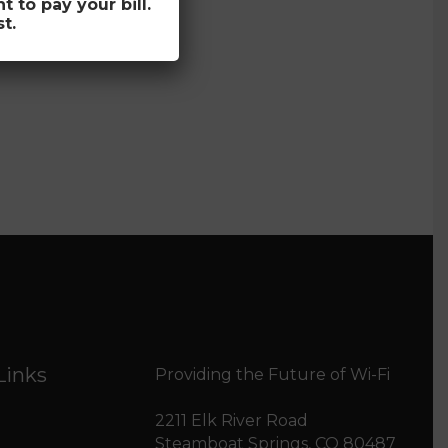
to pay your bill.
t.
Links
Providing the Future of Wi-Fi
2211 Elk River Road
Steamboat Springs, CO 80487