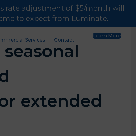
is rate adjustment of $5/month will
 come to expect from Luminate.
Learn More
mmercial Services
Contact
 seasonal
nd
or extended