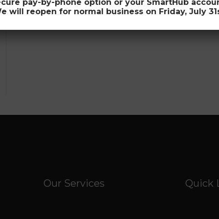
ecure pay-by-phone option or your SmartHub account 
e will reopen for normal business on Friday, July 31s
Our Services
Quick 