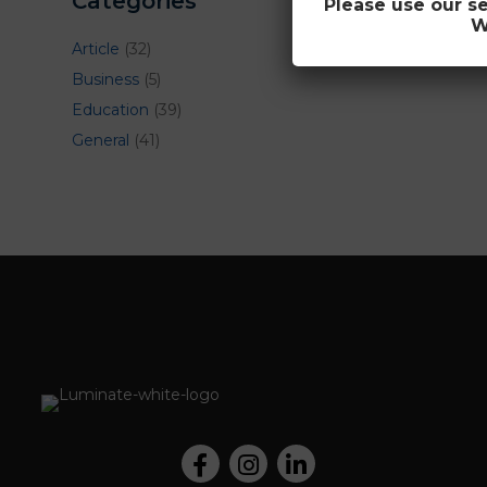
Categories
Please use our s
W
Article
(32)
Business
(5)
Education
(39)
General
(41)
Facebook
Instagram
LinkedIn