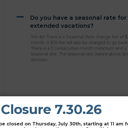
A
Do you have a seasonal rate fo
extended vacations?
We do! There is a Seasonal Rate change fee of $
month. A $25 fee will also be charged to go bac
There is a 3 consecutive month minimum and a
seasonal rate. The seasonal rate stated above d
services.
Leave a Comment
 Closure 7.30.26
You must be
logged in
to post a comment.
be closed on Thursday, July 30th, starting at 11 am 