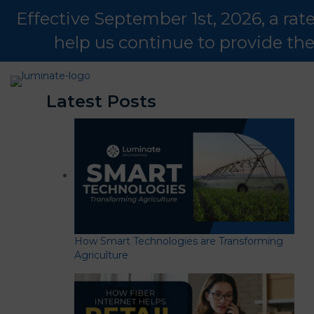
Effective September 1st, 2026, a ra
help us continue to provide th
Latest Posts
How Smart Technologies are Transforming
Agriculture