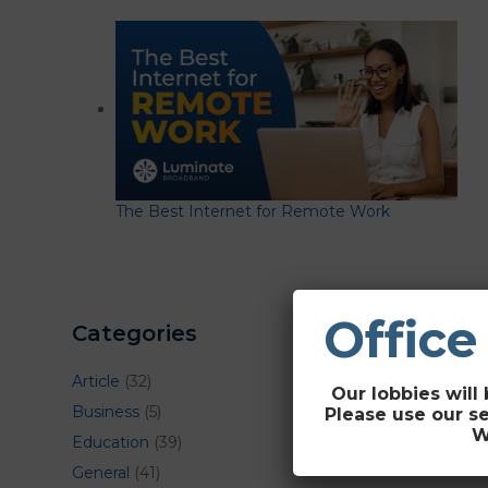
The Best Internet for Remote Work
Office
Categories
Article
(32)
Our lobbies will 
Business
(5)
Please use our s
W
Education
(39)
General
(41)