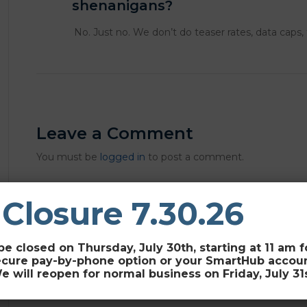
shenanigans?
No. Just no. We don’t do teaser rates, data caps,
Leave a Comment
You must be
logged in
to post a comment.
 Closure 7.30.26
be closed on Thursday, July 30th, starting at 11 am 
ecure pay-by-phone option or your SmartHub account 
e will reopen for normal business on Friday, July 31s