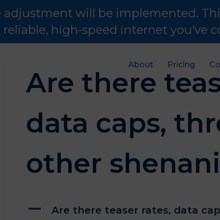
te adjustment will be implemented. Th
e reliable, high-speed internet you've
About
Pricing
Co
Are there teas
data caps, thr
other shenan
A
Are there teaser rates, data cap