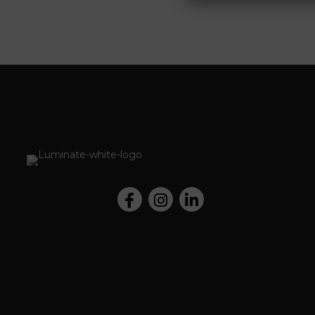
Facebook
Instagram
LinkedIn