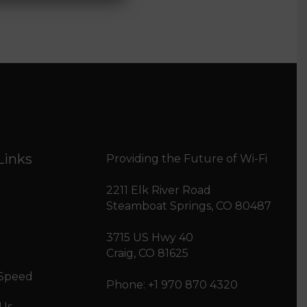
Links
Providing the Future of Wi-Fi
2211 Elk River Road
Steamboat Springs, CO 80487
3715 US Hwy 40
Craig, CO 81625
 Speed
Phone: +1 970 870 4320
 Us