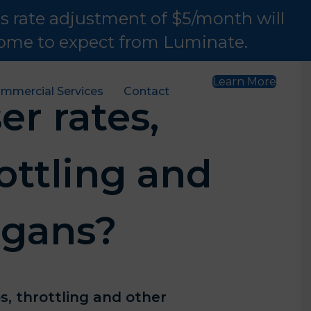
is rate adjustment of $5/month will
 come to expect from Luminate.
Learn More
mmercial Services
Contact
er rates,
ottling and
igans?
s, throttling and other