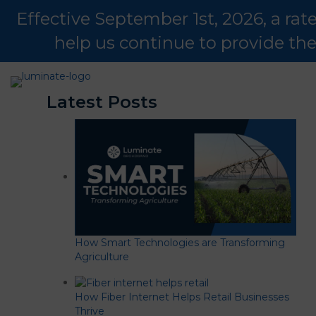
Effective September 1st, 2026, a ra
help us continue to provide th
Latest Posts
How Smart Technologies are Transforming
Agriculture
How Fiber Internet Helps Retail Businesses
Thrive