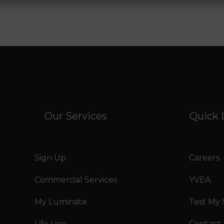
Our Services
Quick 
Sign Up
Careers
Commercial Services
YVEA
My Luminate
Test My
Life Line
Contact