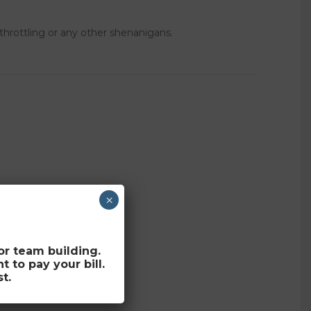
 throttling or any other shenanigans.
×
for team building.
to pay your bill.
t.