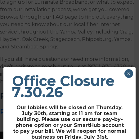
to sign up for Luminate Broadband, or what to expect
from our installation process, we’ve got you covered.
Browse through our FAQ page to find out everything
you need to know about our local fiber internet
service throughout the Yampa Valley, including Craig,
Hayden, Oak Creek, Stagecoach, Phippsburg, Yampa,
and Steamboat Springs.
If you still have questions or need more information,
don’t hesitate to reach out to us at (970) 870-4320 or
×
info@luminatebroadband.com and we’ll be glad to
Office Closure
help you.
7.30.26
Resources
Our lobbies will be closed on Thursday,
Please Wait ! Loading ...
July 30th, starting at 11 am for team
building. Please use our secure pay-by-
phone option or your SmartHub account
to pay your bill. We will reopen for normal
business on Friday, July 31st.