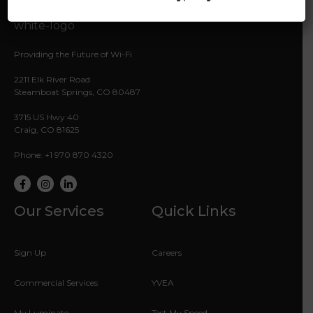
Providing the Future of Wi-Fi
2211 Elk River Road
Steamboat Springs, CO 80487
3715 US Hwy 40
Craig, CO 81625
Phone: +1 970 870 4320
Facebook
Instagram
LinkedIn
Our Services
Quick Links
Sign Up
Careers
Commercial Services
YVEA
My Luminate
Test My Speed