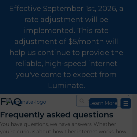
Effective September 1st, 2026, a
rate adjustment will be
implemented. This rate
adjustment of $5/month will
help us continue to provide the
reliable, high-speed internet
you've come to expect from
Luminate.
FAQ
Learn More
Frequently asked questions
You have questions, we have answers. Whether
you’re curious about how fiber internet works, how